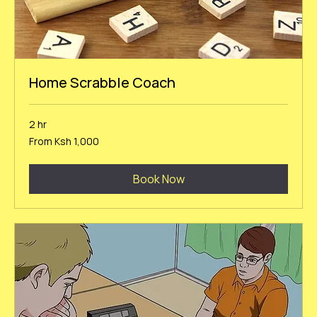
Home Scrabble Coach
2 hr
From
From Ksh 1,000
1,000
Kenyan
shillings
Book Now