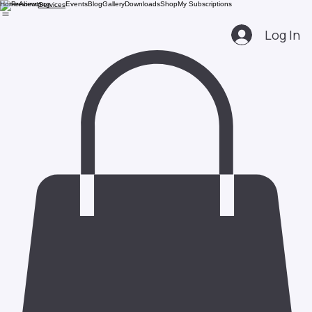
Home
About
Events
Blog
Gallery
Downloads
Shop
My Subscriptions
Services
Log In