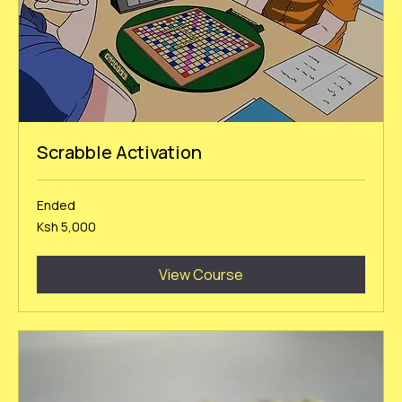
Scrabble Activation
Ended
5,000
Ksh 5,000
Kenyan
shillings
View Course