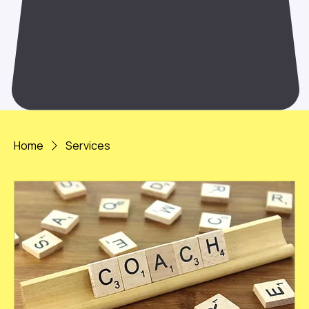
Home
Services