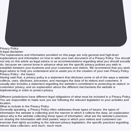
Privacy Policy
A legal disclaimer
The explanations and information provided on this page are only general and high-level
explanations and information on how to write your own document of a Privacy Policy. You should
not rely on this article as legal advice or as recommendations regarding what you should actually
do, because we cannot know in advance what are the specific privacy policies you wish to
establish between your business and your customers and visitors. We recommend that you seek
legal advice to help you understand and to assist you in the creation of your own Privacy Policy.
Privacy Policy - the basics
Having said that, a privacy policy is a statement that discloses some or all of the ways a website
collects, uses, discloses, processes, and manages the data of its visitors and customers. It
usually also includes a statement regarding the website’s commitment to protecting its visitors’ or
customers’ privacy, and an explanation about the different mechanisms the website is
implementing in order to protect privacy.
Different jurisdictions have different legal obligations of what must be included in a Privacy Policy.
You are responsible to make sure you are following the relevant legislation to your activities and
location.
What to include in the Privacy Policy
Generally speaking, a Privacy Policy often addresses these types of issues: the types of
information the website is collecting and the manner in which it collects the data; an explanation
about why is the website collecting these types of information; what are the website’s practices
on sharing the information with third parties; ways in which your visitors and customers can
exercise their rights according to the relevant privacy legislation; the specific practices regarding
minors’ data collection; and much, much more.