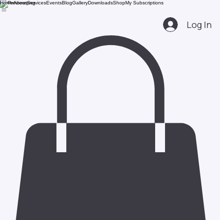
Home
About
Services
Events
Blog
Gallery
Downloads
Shop
My Subscriptions
Log In