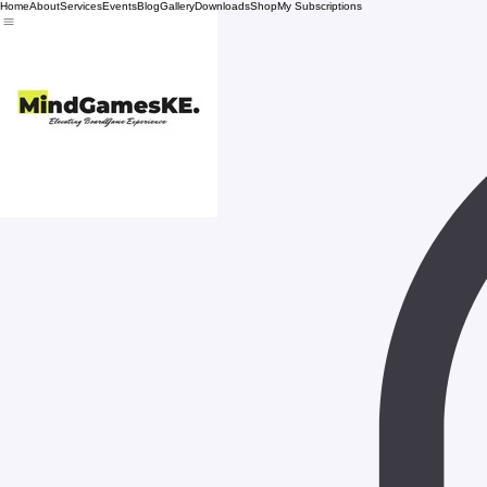
Home
About
Services
Events
Blog
Gallery
Downloads
Shop
My Subscriptions