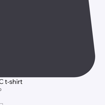
 t-shirt
Price
0