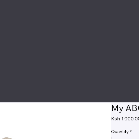
My ABC
Ksh 1,000.0
Quantity
*