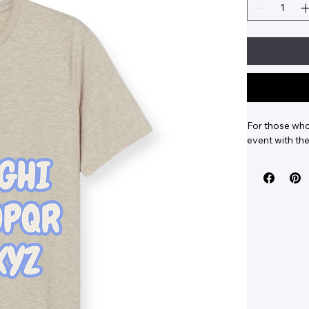
For those who 
event with the