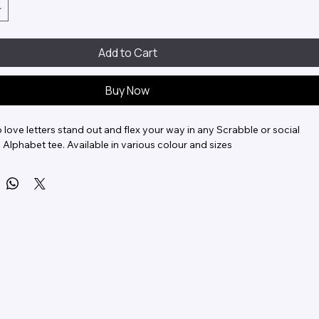
Add to Cart
Buy Now
love letters stand out and flex your way in any Scrabble or social 
 Alphabet tee. Available in various colour and sizes