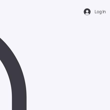
Log In