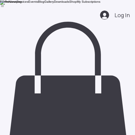
Home
About
Services
Events
Blog
Gallery
Downloads
Shop
My Subscriptions
Log In