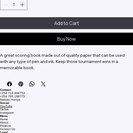
Add to Cart
Buy Now
A great scoring book made out of quality paper that can be used 
with any type of pen and ink. Keep those tournament wins in a 
memorable book.
Contact
+254 714 606753
+254 795 188775
Nairobi, Kenya
Social
YouTube
TikTok
Instagram
Menu
Home
About
Projects
Contact Us
Legal