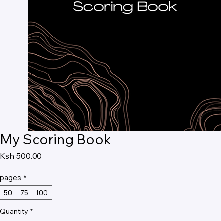
My Scoring Book
Price
Ksh 500.00
pages
*
50
75
100
Quantity
*