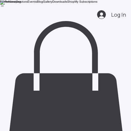
Home
About
Services
Events
Blog
Gallery
Downloads
Shop
My Subscriptions
Log In