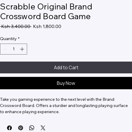
Scrabble Original Brand
Crossword Board Game
Regular
Sale
 Ksh 3,400.00 
Ksh 1,800.00
Price
Price
Quantity
*
Add to Cart
Buy Now
Take you gaming experience to the next level with the Brand 
Crossword Board. Offers a sturdier and longlasting playing surface 
to enhance playing experience.
The box comes with a board, set of English tiles, 4 racks, and a tile 
bag.